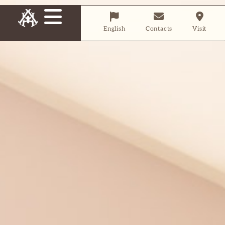
English
Contacts
Visit