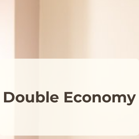
Double Economy