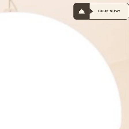
BOOK NOW!